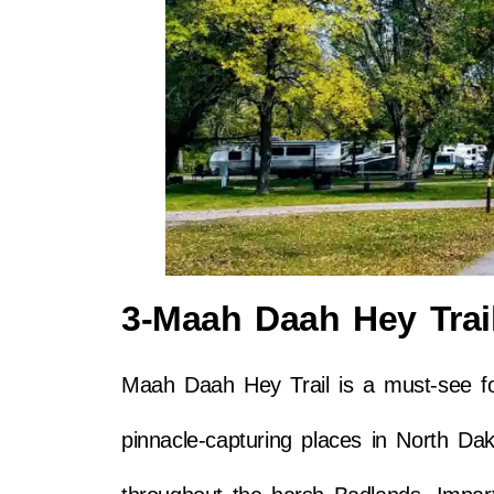
3-Maah Daah Hey Trai
Maah Daah Hey Trail is a must-see fo
pinnacle-capturing places in North Dak