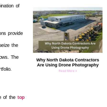
nation of
ons provide
seize the
hows. The
Why North Dakota Contractors
Are Using Drone Photography
folio.
Read More »
e of the
top