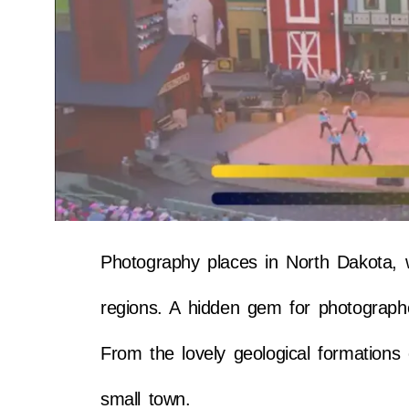
Photography places in North Dakota, w
regions. A hidden gem for photographe
From the lovely geological formations 
small town.