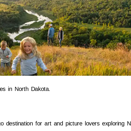
es in North Dakota.
:
 destination for art and picture lovers exploring 