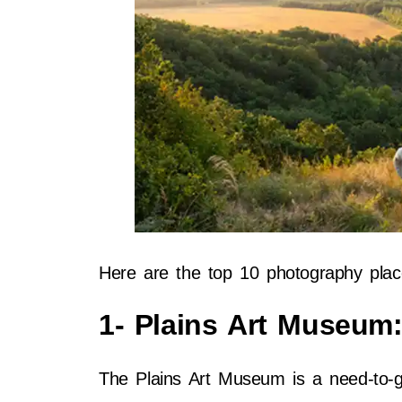
Here are the top 10 photography plac
1- Plains Art Museum
The Plains Art Museum is a need-to-go