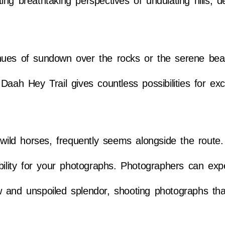
ng breathtaking perspectives of undulating hills, 
hues of sundown over the rocks or the serene bea
aah Hey Trail gives countless possibilities for exc
d wild horses, frequently seems alongside the route
bility for your photographs. Photographers can exp
 and unspoiled splendor, shooting photographs that 