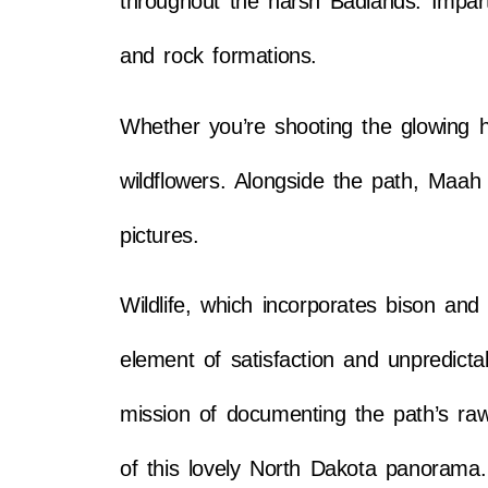
throughout the harsh Badlands. Imparti
and rock formations.
Whether you’re shooting the glowing 
wildflowers. Alongside the path, Maah D
pictures.
Wildlife, which incorporates bison an
element of satisfaction and unpredicta
mission of documenting the path’s raw
of this lovely North Dakota panorama.