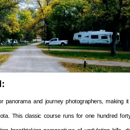
l:
r panorama and journey photographers, making it
ota. This classic course runs for one hundred fort