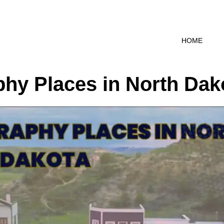
HOME
hy Places in North Dak