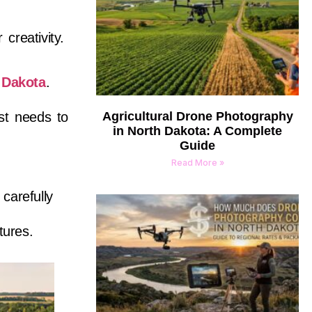
 creativity.
 Dakota
.
st needs to
Agricultural Drone Photography
in North Dakota: A Complete
Guide
Read More »
carefully
tures.