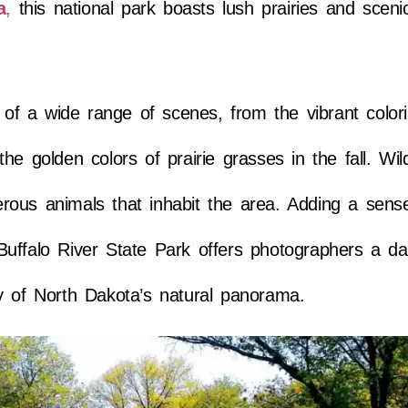
a
,
this national park boasts lush prairies and scenic
s of a wide range of scenes, from the vibrant color
e golden colors of prairie grasses in the fall. Wild
ous animals that inhabit the area. Adding a sense 
uffalo River State Park offers photographers a da
y of North Dakota’s natural panorama.