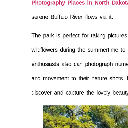
Photography Places in North Dakot
serene Buffalo River flows via it.
The park is perfect for taking picture
wildflowers during the summertime to th
enthusiasts also can photograph numer
and movement to their nature shots. B
discover and capture the lovely beaut