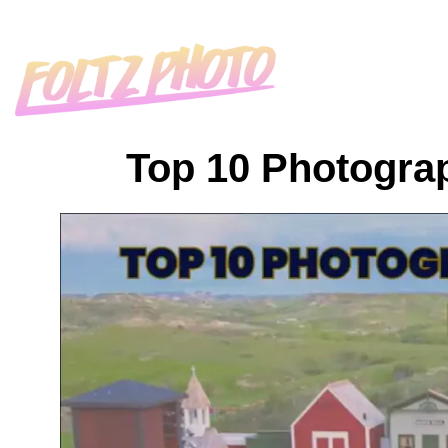
Top 10 Photograp