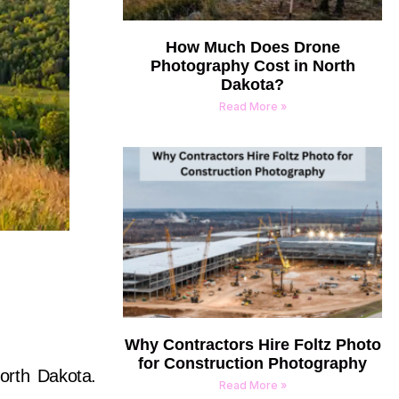
How Much Does Drone
Photography Cost in North
Dakota?
Read More »
Why Contractors Hire Foltz Photo
for Construction Photography
North Dakota.
Read More »