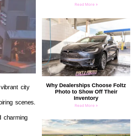
Read More »
Why Dealerships Choose Foltz
ibrant city
Photo to Show Off Their
Inventory
piring scenes.
Read More »
nd charming