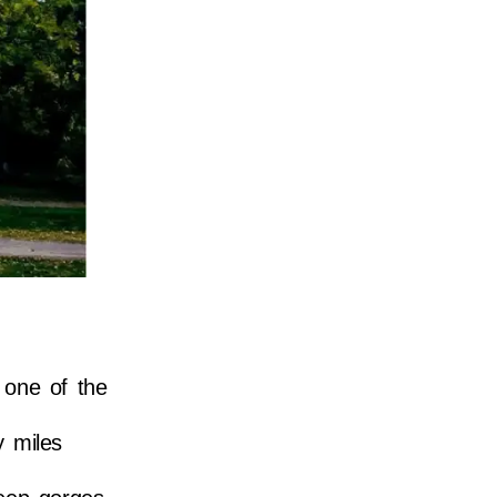
 one of the
y miles