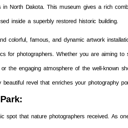
 in North Dakota. This museum gives a rich combi
ed inside a superbly restored historic building.
and colorful, famous, and dynamic artwork installati
pics for photographers. Whether you are aiming to 
ign or the engaging atmosphere of the well-known s
beautiful revel that enriches your photography port
 Park:
ic spot that nature photographers received. As on