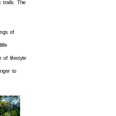
 trails. The
ings of
life
of lifestyle
nger to