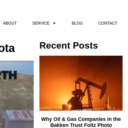
ABOUT
SERVICE
BLOG
CONTACT
Recent Posts
ota
Why Oil & Gas Companies in the
Bakken Trust Foltz Photo