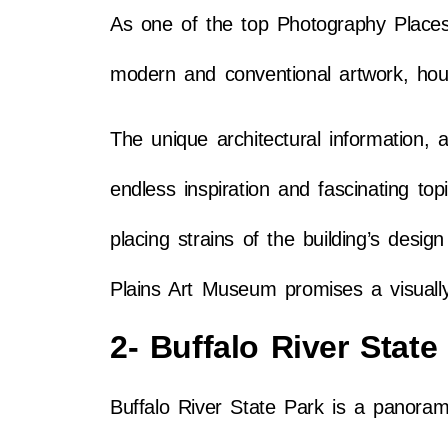
As one of the top Photography Places
modern and conventional artwork, hous
The unique architectural information, 
endless inspiration and fascinating to
placing strains of the building’s des
Plains Art Museum promises a visually 
2- Buffalo River State
Buffalo River State Park is a panoram