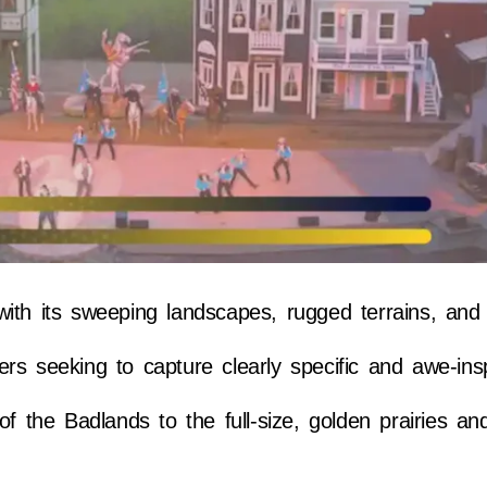
ith its sweeping landscapes, rugged terrains, and v
rs seeking to capture clearly specific and awe-ins
of the Badlands to the full-size, golden prairies a