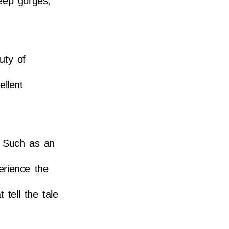
deep gorges,
uty of
ellent
. Such as an
erience the
tell the tale