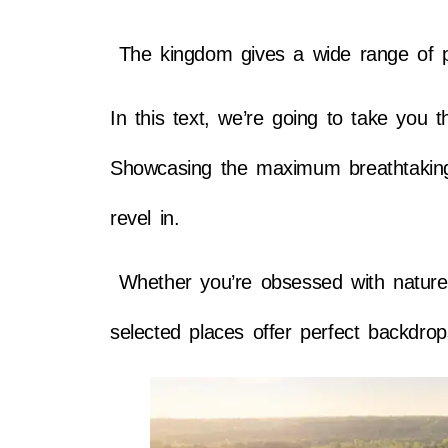
The kingdom gives a wide range of pic
In this text, we’re going to take you 
Showcasing the maximum breathtaking 
revel in.
Whether you’re obsessed with nature, f
selected places offer perfect backdro