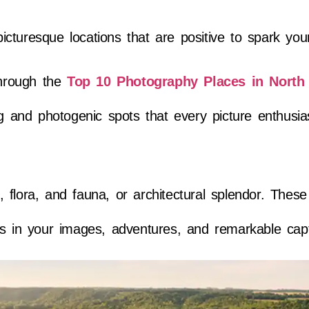
turesque locations that are positive to spark your
through the
Top 10 Photography Places in North
and photogenic spots that every picture enthusia
lora, and fauna, or architectural splendor. These 
ps in your images, adventures, and remarkable cap