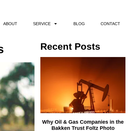
ABOUT
SERVICE
BLOG
CONTACT
Recent Posts
s
Why Oil & Gas Companies in the
Bakken Trust Foltz Photo