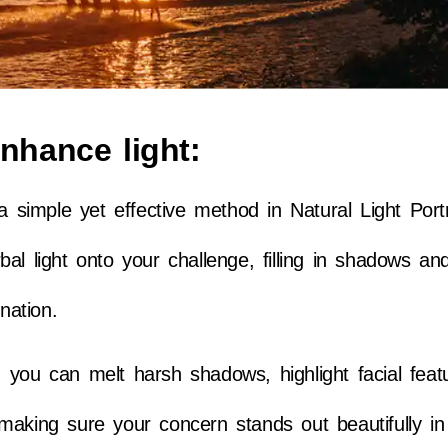
enhance light:
a simple yet effective method in Natural Light Portr
al light onto your challenge, filling in shadows an
nation.
r, you can melt harsh shadows, highlight facial feat
making sure your concern stands out beautifully in