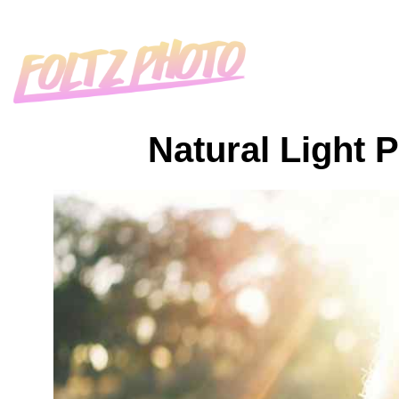
Natural Light 