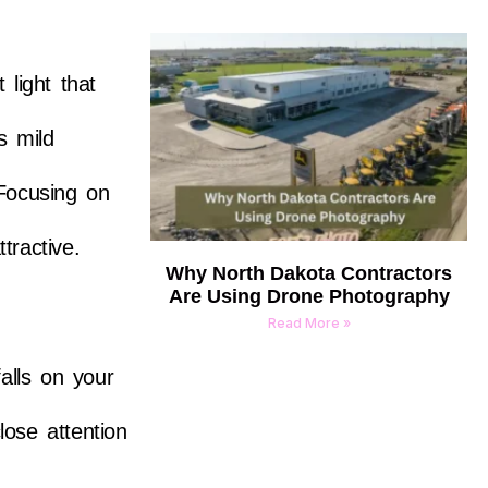
light that
s mild
 Focusing on
tractive.
Why North Dakota Contractors
Are Using Drone Photography
Read More »
alls on your
lose attention