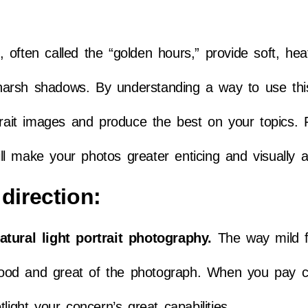
ften called the “golden hours,” provide soft, heat 
arsh shadows. By understanding a way to use thi
rtrait images and produce the best on your topics.
ill make your photos greater enticing and visually at
direction:
atural light portrait photography.
The way mild f
e mood and great of the photograph. When you pay c
light your concern’s great capabilities.