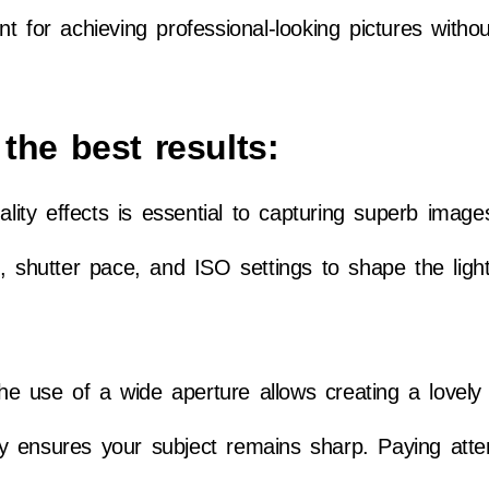
lent for achieving professional-looking pictures witho
the best results:
ality effects is essential to capturing superb image
, shutter pace, and ISO settings to shape the light
.
 the use of a wide aperture allows creating a lovel
city ensures your subject remains sharp. Paying atte