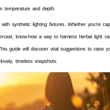
rm temperature and depth.
e with synthetic lighting fixtures. Whether you’re cap
overcast, know-how a way to harness herbal light 
his guide will discover vital suggestions to raise y
lovely, timeless snapshots.