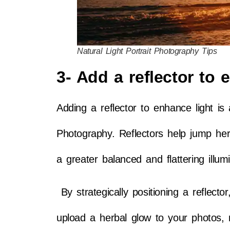
Natural Light Portrait Photography Tips
3- Add a reflector to 
Adding a reflector to enhance light is 
Photography. Reflectors help jump herb
a greater balanced and flattering illumi
By strategically positioning a reflecto
upload a herbal glow to your photos, 