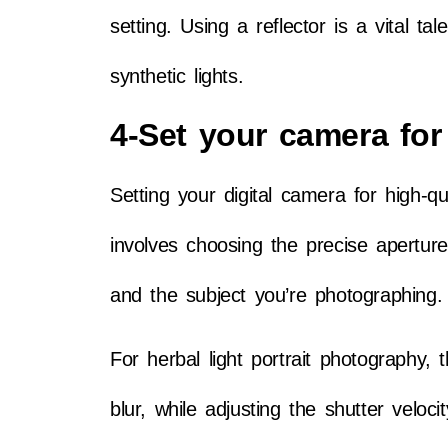
setting. Using a reflector is a vital ta
synthetic lights.
4-Set your camera for 
Setting your digital camera for high-qu
involves choosing the precise aperture
and the subject you’re photographing
For herbal light portrait photography,
blur, while adjusting the shutter velo