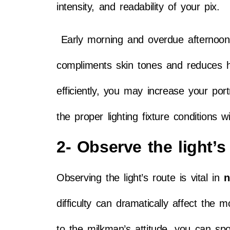
intensity, and readability of your pix.
Early morning and overdue afternoon, o
compliments skin tones and reduces h
efficiently, you may increase your po
the proper lighting fixture conditions w
2- Observe the light’s 
Observing the light’s route is vital in
n
difficulty can dramatically affect th
to the milkman’s attitude, you can spot