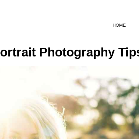
HOME
Portrait Photography Tip