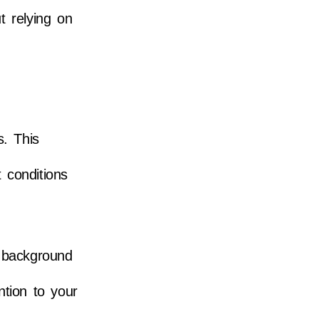
ut relying on
s. This
 conditions
y background
ntion to your