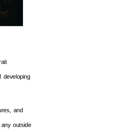
ait
d developing
ures, and
 any outside