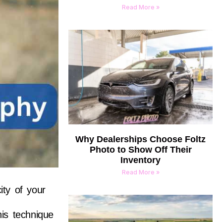
Read More »
Why Dealerships Choose Foltz
Photo to Show Off Their
Inventory
Read More »
ity of your
his technique