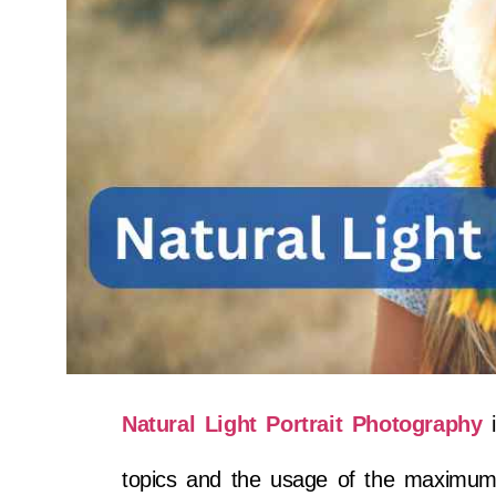
Natural Light Portrait Photography
i
topics and the usage of the maximum h