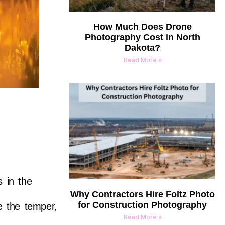
How Much Does Drone
Photography Cost in North
Dakota?
Read More »
s in the
Why Contractors Hire Foltz Photo
for Construction Photography
ce the temper,
Read More »