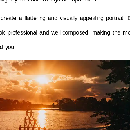
ate a flattering and visually appealing portrait. 
ook professional and well-composed, making the mo
nd you.