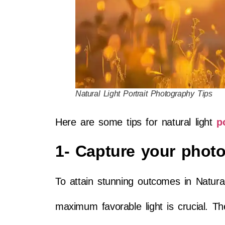
Natural Light Portrait Photography Tips
Here are some tips for natural light
p
1- Capture your photo
To attain stunning outcomes in Natural
maximum favorable light is crucial. Th