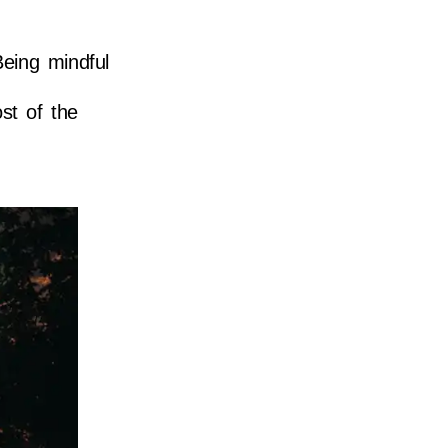
Being mindful
st of the