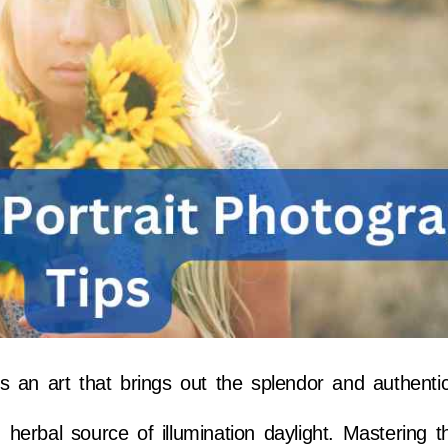
s an art that brings out the splendor and authentic
erbal source of illumination daylight. Mastering t