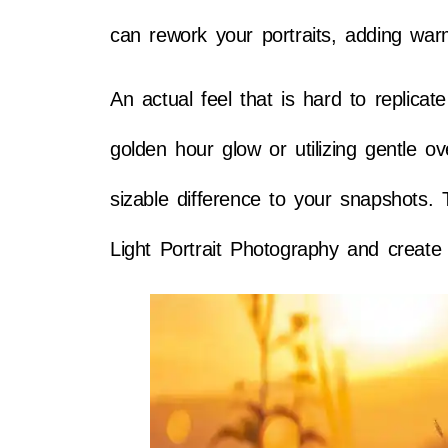
can rework your portraits, adding wa
An actual feel that is hard to replicat
golden hour glow or utilizing gentle 
sizable difference to your snapshots. T
Light Portrait Photography and create 