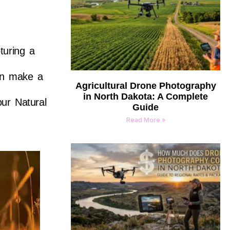
turing a
can make a
Agricultural Drone Photography
in North Dakota: A Complete
our Natural
Guide
Read More »