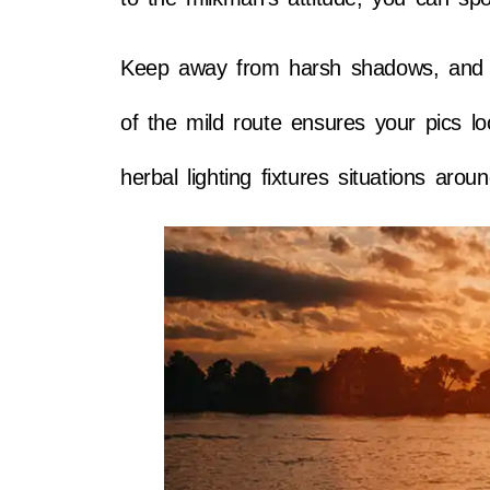
Keep away from harsh shadows, and cre
of the mild route ensures your pics l
herbal lighting fixtures situations arou