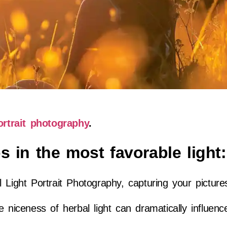
ortrait photography
.
s in the most favorable light:
 Light Portrait Photography, capturing your picture
e niceness of herbal light can dramatically influen