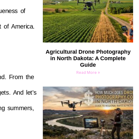
queness of
t of America.
Agricultural Drone Photography
in North Dakota: A Complete
Guide
Read More »
and. From the
ets. And let’s
ing summers,