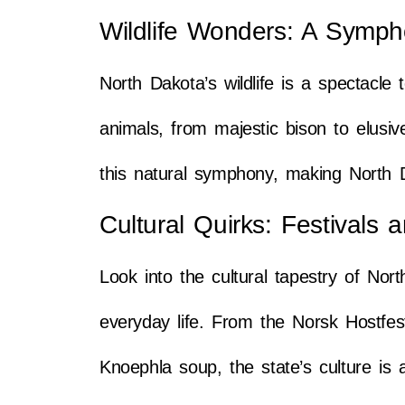
Wildlife Wonders: A Symph
North Dakota’s wildlife is a spectacle
animals, from majestic bison to elusiv
this natural symphony, making North 
Cultural Quirks: Festivals 
Look into the cultural tapestry of Nor
everyday life. From the Norsk Hostfest
Knoephla soup, the state’s culture is 