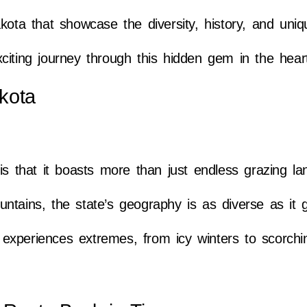
kota that showcase the diversity, history, and uni
citing journey through this hidden gem in the hear
kota
is that it boasts more than just endless grazing l
tains, the state’s geography is as diverse as it g
experiences extremes, from icy winters to scorch