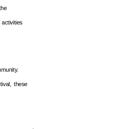
the
activities
mmunity.
ival, these