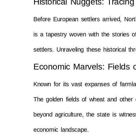
Historical Nuggets: Tracin
Before European settlers arrived, Nort
is a tapestry woven with the stories 
settlers. Unraveling these historical 
Economic Marvels: Fields 
Known for its vast expanses of farml
The golden fields of wheat and other c
beyond agriculture, the state is witne
economic landscape.