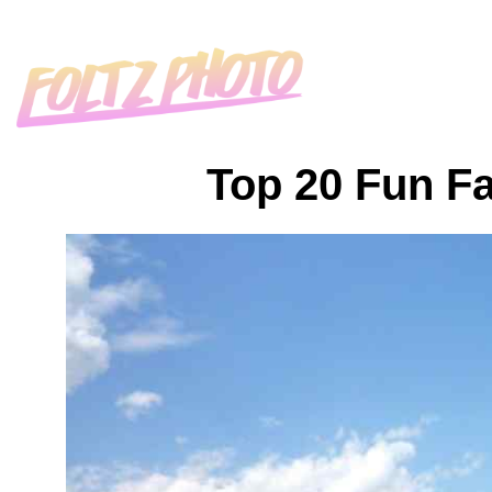
Top 20 Fun Fa