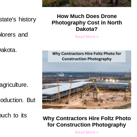
How Much Does Drone
tate’s history
Photography Cost in North
Dakota?
plorers and
Read More »
Dakota.
griculture.
roduction. But
uch to its
Why Contractors Hire Foltz Photo
for Construction Photography
Read More »