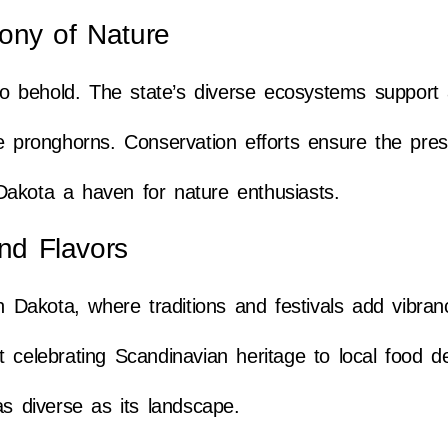
ony of Nature
 to behold. The state’s diverse ecosystems support 
e pronghorns. Conservation efforts ensure the pres
Dakota a haven for nature enthusiasts.
and Flavors
th Dakota, where traditions and festivals add vibran
 celebrating Scandinavian heritage to local food del
as diverse as its landscape.