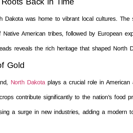
g Roots Back in Time
h Dakota was home to vibrant local cultures. The s
of Native American tribes, followed by European ex
threads reveals the rich heritage that shaped North 
of Gold
and,
North Dakota
plays a crucial role in American a
rops contribute significantly to the nation’s food p
ssing a surge in new industries, adding a modern to