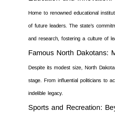
Home to renowned educational institut
of future leaders. The state’s commitme
and research, fostering a culture of l
Famous North Dakotans: M
Despite its modest size, North Dakot
stage. From influential politicians to
indelible legacy.
Sports and Recreation: Be