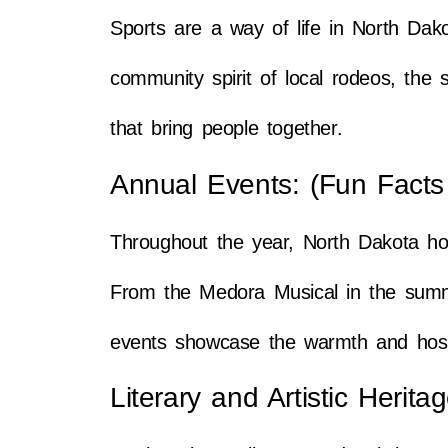
Sports are a way of life in North Dak
community spirit of local rodeos, the s
that bring people together.
Annual Events: (Fun Facts
Throughout the year, North Dakota ho
From the Medora Musical in the summer 
events showcase the warmth and hospit
Literary and Artistic Herit