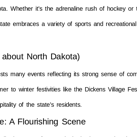
ota. Whether it’s the adrenaline rush of hockey or 
tate embraces a variety of sports and recreational 
 about North Dakota)
sts many events reflecting its strong sense of co
to winter festivities like the Dickens Village Fest
ality of the state’s residents.
age: A Flourishing Scene