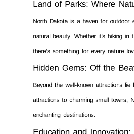
Land of Parks: Where Nat
North Dakota is a haven for outdoor e
natural beauty. Whether it’s hiking in
there’s something for every nature lov
Hidden Gems: Off the Bea
Beyond the well-known attractions lie
attractions to charming small towns, N
enchanting destinations.
Education and Innovation: 