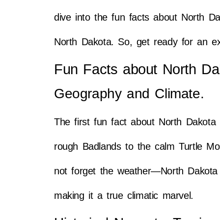
dive into the fun facts about North Da
North Dakota. So, get ready for an ex
Fun Facts about North Da
Geography and Climate.
The first fun fact about North Dakota 
rough Badlands to the calm Turtle Moun
not forget the weather—North Dakota 
making it a true climatic marvel.