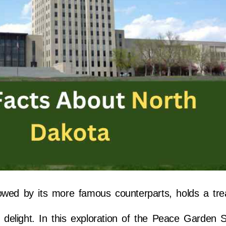
owed by its more famous counterparts, holds a tre
 delight. In this exploration of the Peace Garden St