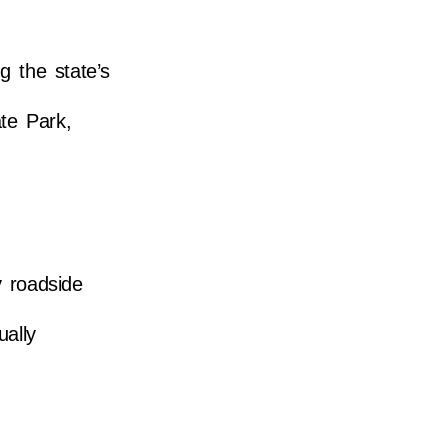
 the state’s
ate Park,
y roadside
ually