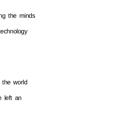
ing the minds
 technology
 the world
 left an