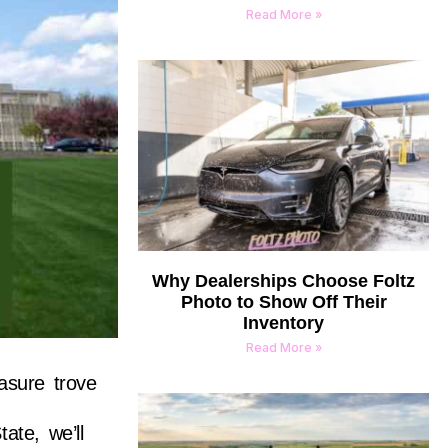
Read More »
Why Dealerships Choose Foltz
Photo to Show Off Their
Inventory
Read More »
asure trove
ate, we’ll