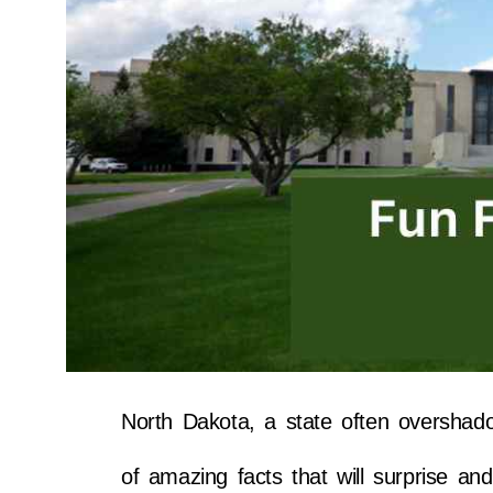
North Dakota, a state often overshad
of amazing facts that will surprise and