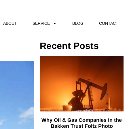
ABOUT
SERVICE
BLOG
CONTACT
Recent Posts
Why Oil & Gas Companies in the
Bakken Trust Foltz Photo