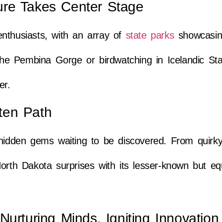
ure Takes Center Stage
nthusiasts, with an array of
state parks
showcasing
 the Pembina Gorge or birdwatching in Icelandic St
er.
ten Path
 hidden gems waiting to be discovered. From quirk
orth Dakota surprises with its lesser-known but eq
Nurturing Minds, Igniting Innovation