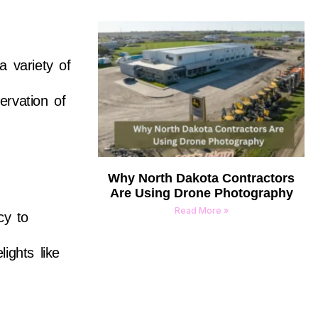
a variety of
ervation of
Why North Dakota Contractors
Are Using Drone Photography
Read More »
cy to
ights like