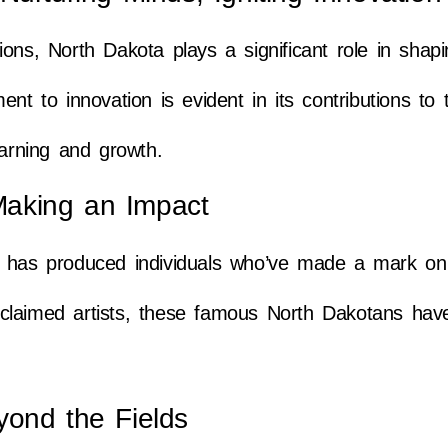
ions, North Dakota plays a significant role in shap
nt to innovation is evident in its contributions to
earning and growth.
aking an Impact
a has produced individuals who’ve made a mark on
 acclaimed artists, these famous North Dakotans have
yond the Fields