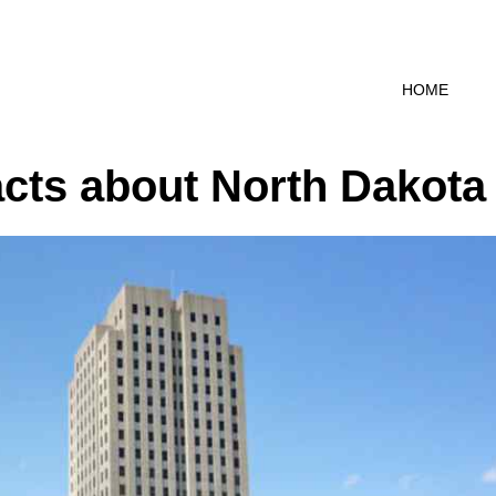
HOME
cts about North Dakota