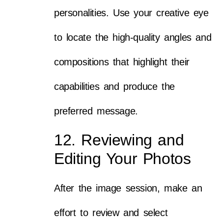
personalities. Use your creative eye
to locate the high-quality angles and
compositions that highlight their
capabilities and produce the
preferred message.
12. Reviewing and
Editing Your Photos
After the image session, make an
effort to review and select