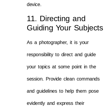
device.
11. Directing and
Guiding Your Subjects
As a photographer, it is your
responsibility to direct and guide
your topics at some point in the
session. Provide clean commands
and guidelines to help them pose
evidently and express their