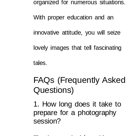
organized for numerous situations.
With proper education and an
innovative attitude, you will seize
lovely images that tell fascinating
tales.
FAQs (Frequently Asked
Questions)
1. How long does it take to
prepare for a photography
session?