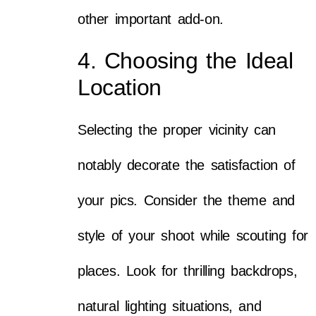
other important add-on.
4. Choosing the Ideal
Location
Selecting the proper vicinity can
notably decorate the satisfaction of
your pics. Consider the theme and
style of your shoot while scouting for
places. Look for thrilling backdrops,
natural lighting situations, and