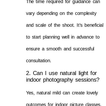
The time required for guidance can
vary depending on the complexity
and scale of the shoot. It’s beneficial
to start planning well in advance to
ensure a smooth and successful
consultation.
2. Can I use natural light for
indoor photography sessions?
Yes, natural mild can create lovely
outcomes for indoor picture classes.