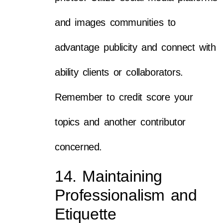
and images communities to
advantage publicity and connect with
ability clients or collaborators.
Remember to credit score your
topics and another contributor
concerned.
14. Maintaining
Professionalism and
Etiquette