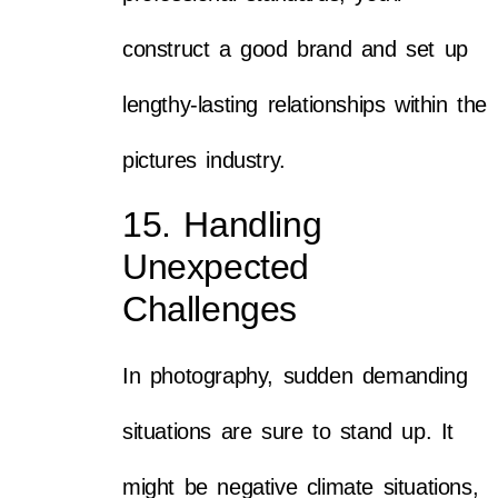
construct a good brand and set up
lengthy-lasting relationships within the
pictures industry.
15. Handling
Unexpected
Challenges
In photography, sudden demanding
situations are sure to stand up. It
might be negative climate situations,