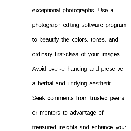
exceptional photographs. Use a
photograph editing software program
to beautify the colors, tones, and
ordinary first-class of your images.
Avoid over-enhancing and preserve
a herbal and undying aesthetic.
Seek comments from trusted peers
or mentors to advantage of
treasured insights and enhance your