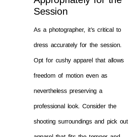
Session
As a photographer, it’s critical to
dress accurately for the session.
Opt for cushy apparel that allows
freedom of motion even as
nevertheless preserving a
professional look. Consider the
shooting surroundings and pick out
apparel that fits the temper and