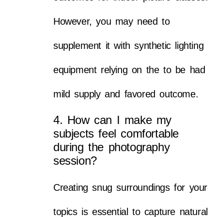
However, you may need to
supplement it with synthetic lighting
equipment relying on the to be had
mild supply and favored outcome.
4. How can I make my
subjects feel comfortable
during the photography
session?
Creating snug surroundings for your
topics is essential to capture natural