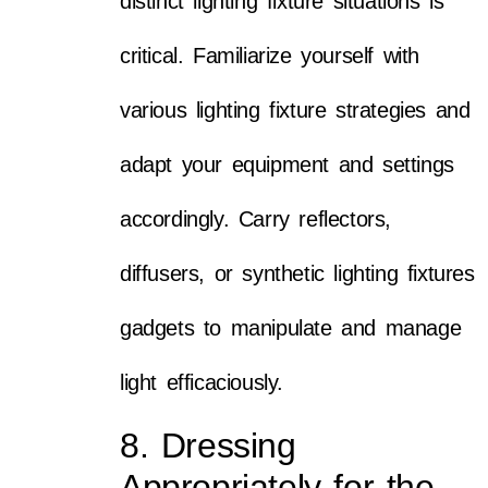
distinct lighting fixture situations is
critical. Familiarize yourself with
various lighting fixture strategies and
adapt your equipment and settings
accordingly. Carry reflectors,
diffusers, or synthetic lighting fixtures
gadgets to manipulate and manage
light efficaciously.
8. Dressing
Appropriately for the