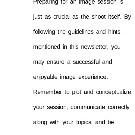
Preparing for an image session is
just as crucial as the shoot itself. By
following the guidelines and hints
mentioned in this newsletter, you
may ensure a successful and
enjoyable image experience.
Remember to plot and conceptualize
your session, communicate correctly
along with your topics, and be