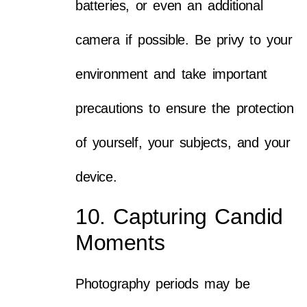
batteries, or even an additional
camera if possible. Be privy to your
environment and take important
precautions to ensure the protection
of yourself, your subjects, and your
device.
10. Capturing Candid
Moments
Photography periods may be