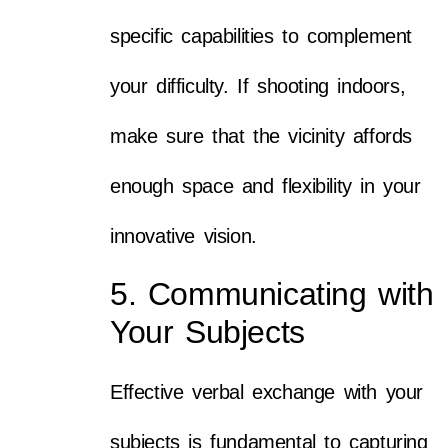
specific capabilities to complement
your difficulty. If shooting indoors,
make sure that the vicinity affords
enough space and flexibility in your
innovative vision.
5. Communicating with
Your Subjects
Effective verbal exchange with your
subjects is fundamental to capturing