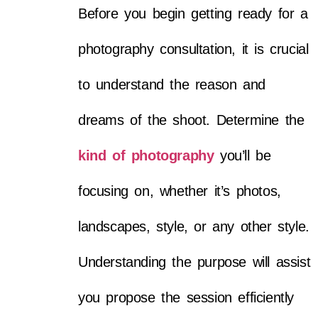
Before you begin getting ready for a
photography consultation, it is crucial
to understand the reason and
dreams of the shoot. Determine the
kind of photography
you’ll be
focusing on, whether it’s photos,
landscapes, style, or any other style.
Understanding the purpose will assist
you propose the session efficiently