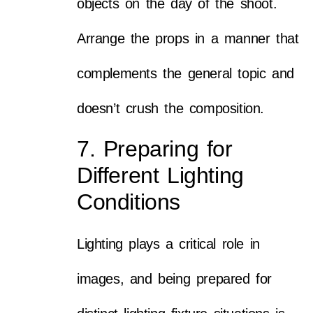
objects on the day of the shoot.
Arrange the props in a manner that
complements the general topic and
doesn’t crush the composition.
7. Preparing for
Different Lighting
Conditions
Lighting plays a critical role in
images, and being prepared for