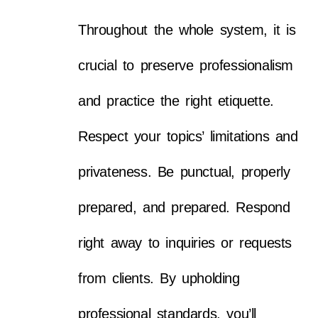
Throughout the whole system, it is
crucial to preserve professionalism
and practice the right etiquette.
Respect your topics’ limitations and
privateness. Be punctual, properly
prepared, and prepared. Respond
right away to inquiries or requests
from clients. By upholding
professional standards, you’ll