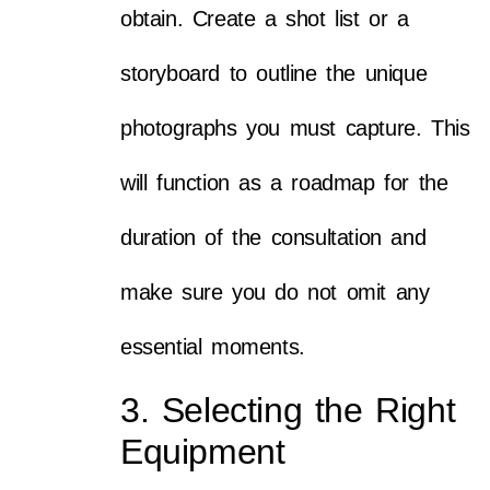
obtain. Create a shot list or a
storyboard to outline the unique
photographs you must capture. This
will function as a roadmap for the
duration of the consultation and
make sure you do not omit any
essential moments.
3. Selecting the Right
Equipment