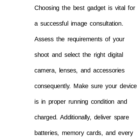
Choosing the best gadget is vital for
a successful image consultation.
Assess the requirements of your
shoot and select the right digital
camera, lenses, and accessories
consequently. Make sure your device
is in proper running condition and
charged. Additionally, deliver spare
batteries, memory cards, and every