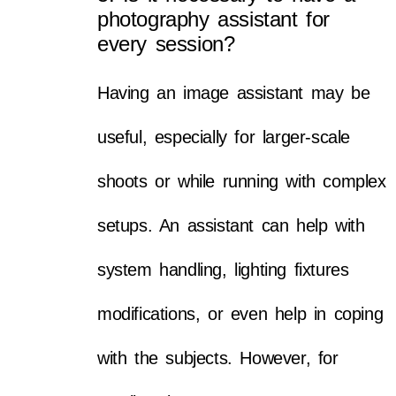
photography assistant for
every session?
Having an image assistant may be
useful, especially for larger-scale
shoots or while running with complex
setups. An assistant can help with
system handling, lighting fixtures
modifications, or even help in coping
with the subjects. However, for