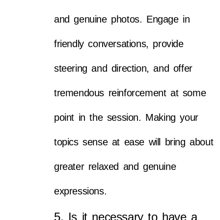
and genuine photos. Engage in
friendly conversations, provide
steering and direction, and offer
tremendous reinforcement at some
point in the session. Making your
topics sense at ease will bring about
greater relaxed and genuine
expressions.
5. Is it necessary to have a