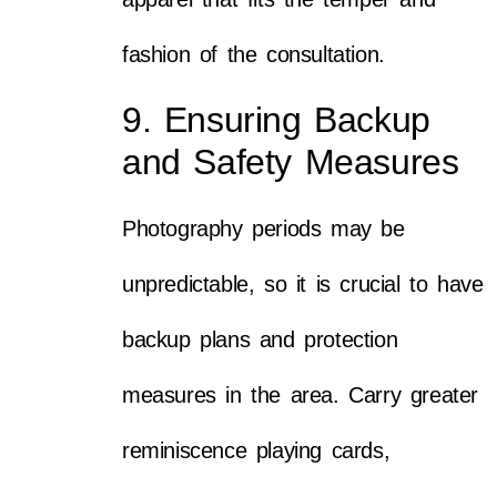
fashion of the consultation.
9. Ensuring Backup
and Safety Measures
Photography periods may be
unpredictable, so it is crucial to have
backup plans and protection
measures in the area. Carry greater
reminiscence playing cards,