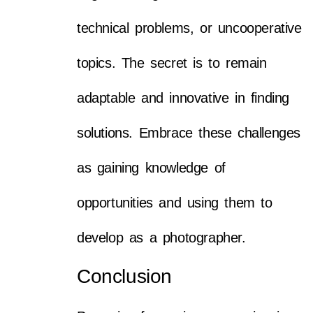
technical problems, or uncooperative
topics. The secret is to remain
adaptable and innovative in finding
solutions. Embrace these challenges
as gaining knowledge of
opportunities and using them to
develop as a photographer.
Conclusion