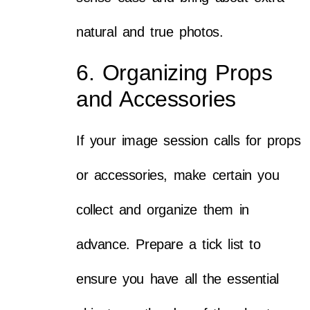
natural and true photos.
6. Organizing Props
and Accessories
If your image session calls for props
or accessories, make certain you
collect and organize them in
advance. Prepare a tick list to
ensure you have all the essential