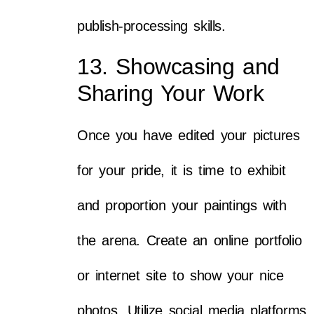
publish-processing skills.
13. Showcasing and
Sharing Your Work
Once you have edited your pictures
for your pride, it is time to exhibit
and proportion your paintings with
the arena. Create an online portfolio
or internet site to show your nice
photos. Utilize social media platforms