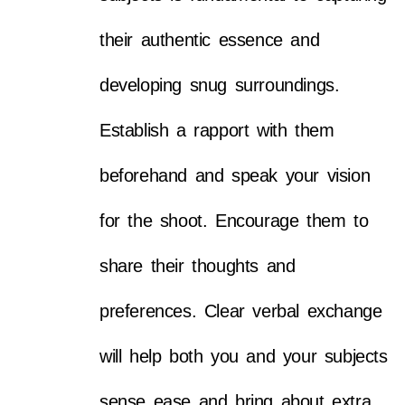
their authentic essence and
developing snug surroundings.
Establish a rapport with them
beforehand and speak your vision
for the shoot. Encourage them to
share their thoughts and
preferences. Clear verbal exchange
will help both you and your subjects
sense ease and bring about extra