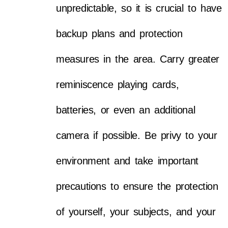
unpredictable, so it is crucial to have
backup plans and protection
measures in the area. Carry greater
reminiscence playing cards,
batteries, or even an additional
camera if possible. Be privy to your
environment and take important
precautions to ensure the protection
of yourself, your subjects, and your