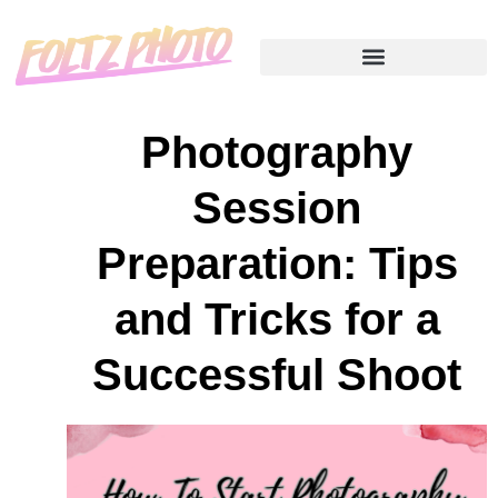
Photography
Session
Preparation: Tips
and Tricks for a
Successful Shoot