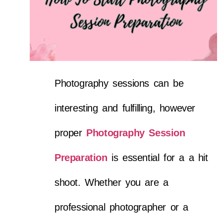
Photography sessions can be
interesting and fulfilling, however
proper
Photography Session
Preparation
is essential for a a hit
shoot. Whether you are a
professional photographer or a