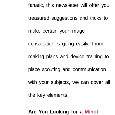
fanatic, this newsletter will offer you
treasured suggestions and tricks to
make certain your image
consultation is going easily. From
making plans and device training to
place scouting and communication
with your subjects, we can cover all
the key elements.
Are You Looking for a
Minot