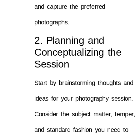
and capture the preferred
photographs.
2. Planning and
Conceptualizing the
Session
Start by brainstorming thoughts and
ideas for your photography session.
Consider the subject matter, temper,
and standard fashion you need to