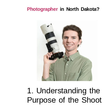
Photographer
in North Dakota?
1. Understanding the
Purpose of the Shoot