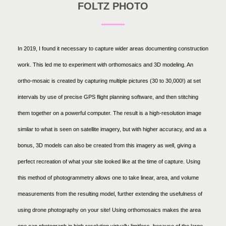
FOLTZ PHOTO
In 2019, I found it necessary to capture wider areas documenting construction
work. This led me to experiment with orthomosaics and 3D modeling. An
ortho-mosaic is created by capturing multiple pictures (30 to 30,000!) at set
intervals by use of precise GPS flight planning software, and then stitching
them together on a powerful computer. The result is a high-resolution image
similar to what is seen on satellite imagery, but with higher accuracy, and as a
bonus, 3D models can also be created from this imagery as well, giving a
perfect recreation of what your site looked like at the time of capture. Using
this method of photogrammetry allows one to take linear, area, and volume
measurements from the resulting model, further extending the usefulness of
using drone photography on your site! Using orthomosaics makes the area
one can photograph in high resolution virtually limitless, because of the large