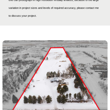
variation in project sizes and levels of required accuracy, please contact me
to discuss your project.