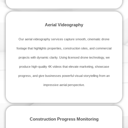
Aerial Videography
Our aerial videography services capture smooth, cinematic drone
footage that highlights properties, construction sites, and commercial
projects with dynamic clarity. Using licensed drone technology, we
produce high‑quality 4K videos that elevate marketing, showcase
progress, and give businesses powerful visual storytelling from an
impressive aerial perspective.
Construction Progress Monitoring