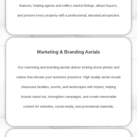
features, helping agents and sellers market listings, attract buyers,
and present every property with a professional, elevated perspective.
Marketing & Branding Aerials
Our marketing and branding aerials deliver striking drone photos and
videos that elevate your business presence. High‑quality aerial visuals
showcase facilities, events, and landscapes with impact, helping
brands stand out, strengthen campaigns, and create memorable
content for websites, social media, and promotional materials.