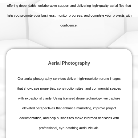
offering dependable, collaborative support and delivering high‑quality aerial files that
help you promote your business, monitor progress, and complete your projects with
confidence.
Aerial Photography
Our aerial photography services deliver high‑resolution drone images
that showcase properties, construction sites, and commercial spaces
with exceptional clarity. Using licensed drone technology, we capture
elevated perspectives that enhance marketing, improve project
documentation, and help businesses make informed decisions with
professional, eye‑catching aerial visuals.