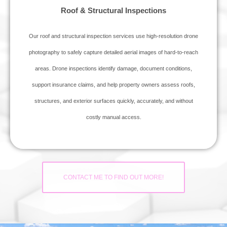
Roof & Structural Inspections
Our roof and structural inspection services use high‑resolution drone
photography to safely capture detailed aerial images of hard‑to‑reach
areas. Drone inspections identify damage, document conditions,
support insurance claims, and help property owners assess roofs,
structures, and exterior surfaces quickly, accurately, and without
costly manual access.
CONTACT ME TO FIND OUT MORE!